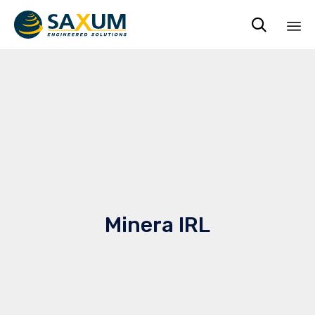

Ski
to
co
Minera IRL