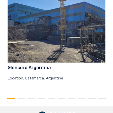
Glencore Argentina
Location: Catamarca, Argentina
Read more →