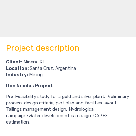
Project description
Client:
Minera IRL
Location:
Santa Cruz, Argentina
Industry:
Mining
Don Nicolás Project
Pre-Feasibility study for a gold and silver plant. Preliminary
process design criteria, plot plan and facilities layout.
Tailings management design, Hydrological
campaign/Water development campaign. CAPEX
estimation.