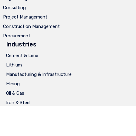
Consulting
Project Management
Construction Management
Procurement
Industries
Cement & Lime
Lithium
Manufacturing & Infrastructure
Mining
Oil & Gas
Iron & Steel