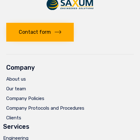
Contact form
Company
About us
Our team
Company Policies
Company Protocols and Procedures
Clients
Services
Engineering