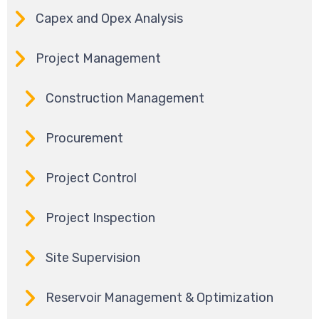
Capex and Opex Analysis
Project Management
Construction Management
Procurement
Project Control
Project Inspection
Site Supervision
Reservoir Management & Optimization