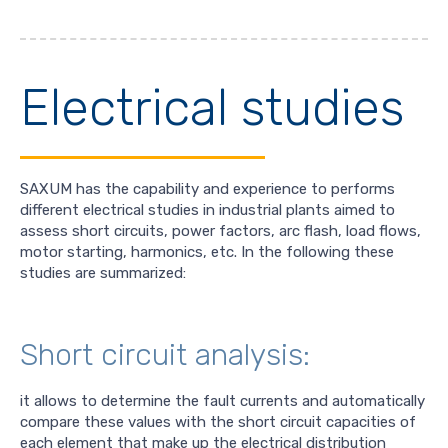
Electrical studies
SAXUM has the capability and experience to performs
different electrical studies in industrial plants aimed to
assess short circuits, power factors, arc flash, load flows,
motor starting, harmonics, etc. In the following these
studies are summarized:
Short circuit analysis:
it allows to determine the fault currents and automatically
compare these values with the short circuit capacities of
each element that make up the electrical distribution