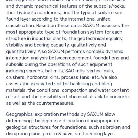
and dynamic mechanical features of the subsoils/rocks,
their hydraulic conditions, and the type of soils in each
found layer according to the international unified
classification. Based on these data, SAXUM assesses the
most appropriate type of foundation system for each
structure in industrial plants, the geotechnical equality,
stability and bearing capacity, qualitatively and
quantitatively. Also SAXUM performs complex dynamic
interaction analysis between equipment foundations and
subsoils during the operations of such equipment,
including screens, ball mills, SAG mills, vertical mills,
crushers, horizontal kilns, process fans, etc. We also
assess the excavated soil for backfilling and filling
materials, the conditions, compaction and water content
of soil, and the possibility of chemical attack to concrete,
as well as the countermeasures.
Geographical exploration methods by SAXUM allow
determining the degree and location of inappropriate
geological structures for foundations, such as broken and
disruption plane, grotto & cave, soft bedding layer,