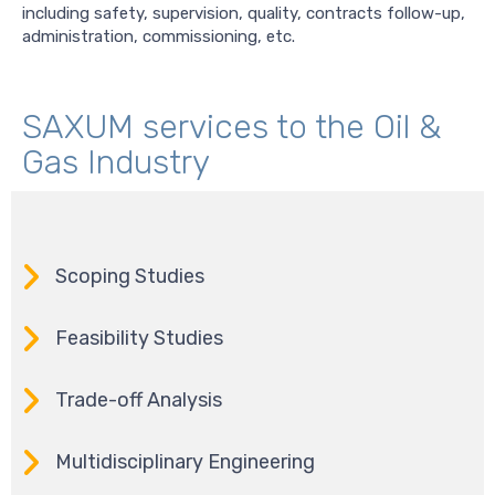
including safety, supervision, quality, contracts follow-up,
administration, commissioning, etc.
SAXUM services to the Oil &
Gas Industry
Scoping Studies
Feasibility Studies
Trade-off Analysis
Multidisciplinary Engineering