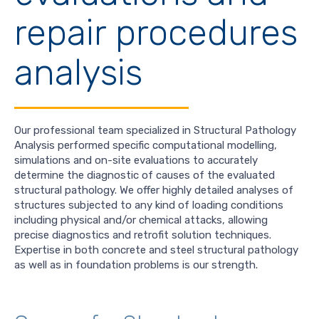
repair procedures
analysis
Our professional team specialized in Structural Pathology
Analysis performed specific computational modelling,
simulations and on-site evaluations to accurately
determine the diagnostic of causes of the evaluated
structural pathology. We offer highly detailed analyses of
structures subjected to any kind of loading conditions
including physical and/or chemical attacks, allowing
precise diagnostics and retrofit solution techniques.
Expertise in both concrete and steel structural pathology
as well as in foundation problems is our strength.