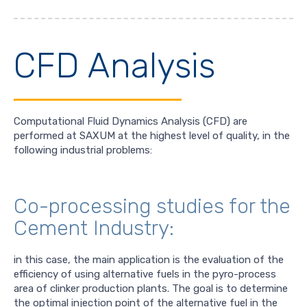
CFD Analysis
Computational Fluid Dynamics Analysis (CFD) are
performed at SAXUM at the highest level of quality, in the
following industrial problems:
Co-processing studies for the
Cement Industry:
in this case, the main application is the evaluation of the
efficiency of using alternative fuels in the pyro-process
area of clinker production plants. The goal is to determine
the optimal injection point of the alternative fuel in the