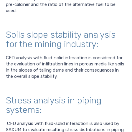
pre-calciner and the ratio of the alternative fuel to be
used.
Soils slope stability analysis
for the mining industry:
CFD analysis with fluid-solid interaction is considered for
the evaluation of infiltration lines in porous media like soils
in the slopes of tailing dams and their consequences in
the overall slope stability.
Stress analysis in piping
systems:
CFD analysis with fluid-solid interaction is also used by
SAXUM to evaluate resulting stress distributions in piping