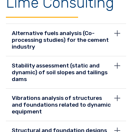
Lime Consulting
Alternative fuels analysis (Co-
processing studies) for the cement
industry
Stability assessment (static and
dynamic) of soil slopes and tailings
dams
Vibrations analysis of structures
and foundations related to dynamic
equipment
Structural and foundation designs