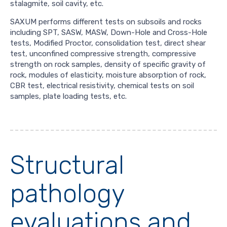
stalagmite, soil cavity, etc.
SAXUM performs different tests on subsoils and rocks
including SPT, SASW, MASW, Down-Hole and Cross-Hole
tests, Modified Proctor, consolidation test, direct shear
test, unconfined compressive strength, compressive
strength on rock samples, density of specific gravity of
rock, modules of elasticity, moisture absorption of rock,
CBR test, electrical resistivity, chemical tests on soil
samples, plate loading tests, etc.
Structural
pathology
evaluations and