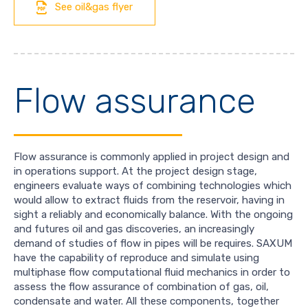
See oil&gas flyer
Flow assurance
Flow assurance is commonly applied in project design and
in operations support. At the project design stage,
engineers evaluate ways of combining technologies which
would allow to extract fluids from the reservoir, having in
sight a reliably and economically balance. With the ongoing
and futures oil and gas discoveries, an increasingly
demand of studies of flow in pipes will be requires. SAXUM
have the capability of reproduce and simulate using
multiphase flow computational fluid mechanics in order to
assess the flow assurance of combination of gas, oil,
condensate and water. All these components, together