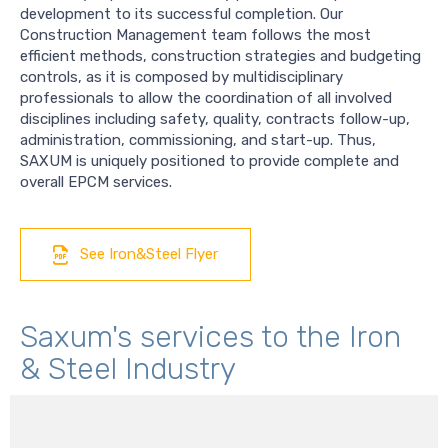
development to its successful completion. Our
Construction Management team follows the most
efficient methods, construction strategies and budgeting
controls, as it is composed by multidisciplinary
professionals to allow the coordination of all involved
disciplines including safety, quality, contracts follow-up,
administration, commissioning, and start-up. Thus,
SAXUM is uniquely positioned to provide complete and
overall EPCM services.
See Iron&Steel Flyer
Saxum's services to the Iron
& Steel Industry