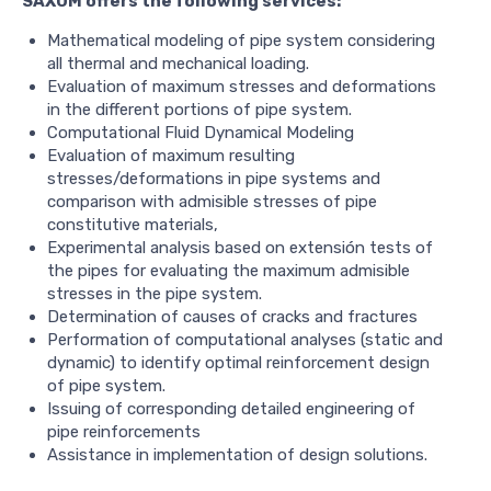
SAXUM offers the following services:
Mathematical modeling of pipe system considering
all thermal and mechanical loading.
Evaluation of maximum stresses and deformations
in the different portions of pipe system.
Computational Fluid Dynamical Modeling
Evaluation of maximum resulting
stresses/deformations in pipe systems and
comparison with admisible stresses of pipe
constitutive materials,
Experimental analysis based on extensión tests of
the pipes for evaluating the maximum admisible
stresses in the pipe system.
Determination of causes of cracks and fractures
Performation of computational analyses (static and
dynamic) to identify optimal reinforcement design
of pipe system.
Issuing of corresponding detailed engineering of
pipe reinforcements
Assistance in implementation of design solutions.