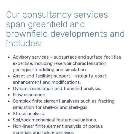
Our consultancy services
span greenfield and
brownfield developments and
includes:
Advisory services – subsurface and surface facilities
expertise, including reservoir characterisation,
geological modelling and simulation.
Asset and facilities support – integrity, asset
enhancement and modifications.
Dynamic simulation and transient analysis.
Flow assurance.
Complex finite element analyses such as fracking
simulation for shell-oil and shell-gas.
Stress analysis.
Soil/rock mechanical feature evaluations.
Non-linear finite element analysis of porous
materials and failure behavior.