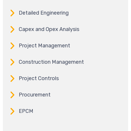
Detailed Engineering
Capex and Opex Analysis
Project Management
Construction Management
Project Controls
Procurement
EPCM