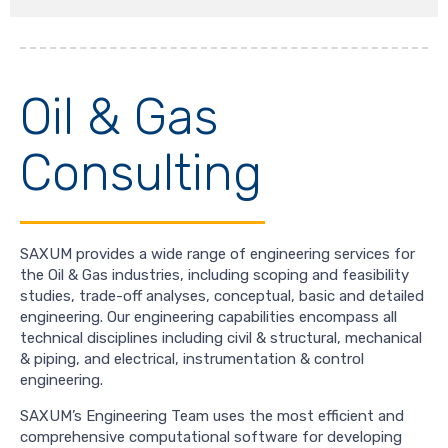
Oil & Gas
Consulting
SAXUM provides a wide range of engineering services for
the Oil & Gas industries, including scoping and feasibility
studies, trade-off analyses, conceptual, basic and detailed
engineering. Our engineering capabilities encompass all
technical disciplines including civil & structural, mechanical
& piping, and electrical, instrumentation & control
engineering.
SAXUM’s Engineering Team uses the most efficient and
comprehensive computational software for developing