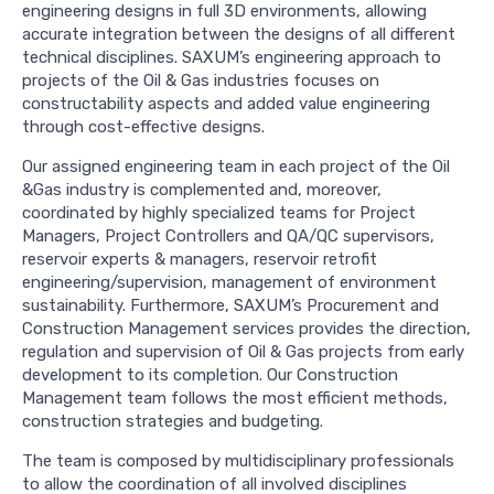
engineering designs in full 3D environments, allowing
accurate integration between the designs of all different
technical disciplines. SAXUM’s engineering approach to
projects of the Oil & Gas industries focuses on
constructability aspects and added value engineering
through cost-effective designs.
Our assigned engineering team in each project of the Oil
&Gas industry is complemented and, moreover,
coordinated by highly specialized teams for Project
Managers, Project Controllers and QA/QC supervisors,
reservoir experts & managers, reservoir retrofit
engineering/supervision, management of environment
sustainability. Furthermore, SAXUM’s Procurement and
Construction Management services provides the direction,
regulation and supervision of Oil & Gas projects from early
development to its completion. Our Construction
Management team follows the most efficient methods,
construction strategies and budgeting.
The team is composed by multidisciplinary professionals
to allow the coordination of all involved disciplines