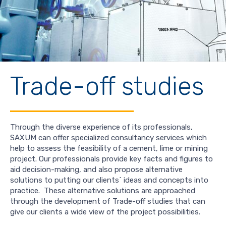
Trade-off studies
Through the diverse experience of its professionals,
SAXUM can offer specialized consultancy services which
help to assess the feasibility of a cement, lime or mining
project. Our professionals provide key facts and figures to
aid decision-making, and also propose alternative
solutions to putting our clients´ ideas and concepts into
practice. These alternative solutions are approached
through the development of Trade-off studies that can
give our clients a wide view of the project possibilities.