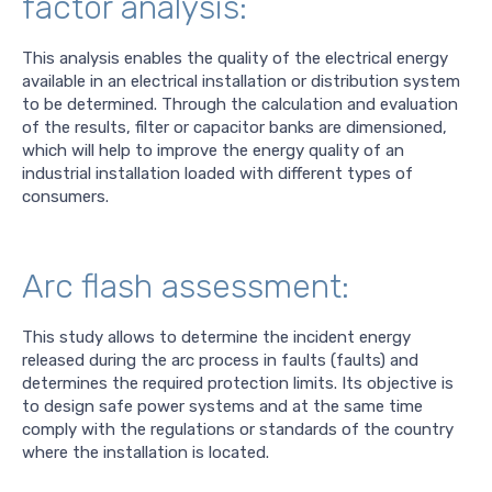
factor analysis:
This analysis enables the quality of the electrical energy
available in an electrical installation or distribution system
to be determined. Through the calculation and evaluation
of the results, filter or capacitor banks are dimensioned,
which will help to improve the energy quality of an
industrial installation loaded with different types of
consumers.
Arc flash assessment:
This study allows to determine the incident energy
released during the arc process in faults (faults) and
determines the required protection limits. Its objective is
to design safe power systems and at the same time
comply with the regulations or standards of the country
where the installation is located.