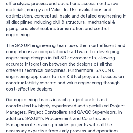
off analysis, process and operations assessments, raw
materials, energy and Value-In-Use evaluations and
optimization, conceptual, basic and detailed engineering in
all disciplines including civil & structural, mechanical &
piping, and electrical, instrumentation and control
engineering.
The SAXUM engineering team uses the most efficient and
comprehensive computational software for developing
engineering designs in full 3D environments, allowing
accurate integration between the designs of all the
different technical disciplines. Furthermore, SAXUM’s
engineering approach to Iron & Steel projects focuses on
constructability aspects and value engineering through
cost-effective designs.
Our engineering teams in each project are led and
coordinated by highly experienced and specialized Project
Managers, Project Controllers and QA/QC Supervisors; in
addition, SAXUM's Procurement and Construction
Management services provides projects with all the
necessary expertise from early process and operations