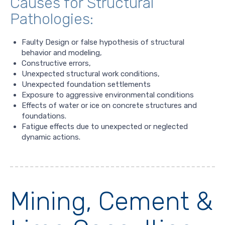
Causes for Structural
Pathologies:
Faulty Design or false hypothesis of structural
behavior and modeling,
Constructive errors,
Unexpected structural work conditions,
Unexpected foundation settlements
Exposure to aggressive environmental conditions
Effects of water or ice on concrete structures and
foundations.
Fatigue effects due to unexpected or neglected
dynamic actions.
Mining, Cement &