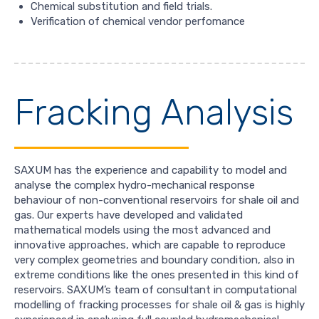
Chemical substitution and field trials.
Verification of chemical vendor perfomance
Fracking Analysis
SAXUM has the experience and capability to model and
analyse the complex hydro-mechanical response
behaviour of non-conventional reservoirs for shale oil and
gas. Our experts have developed and validated
mathematical models using the most advanced and
innovative approaches, which are capable to reproduce
very complex geometries and boundary condition, also in
extreme conditions like the ones presented in this kind of
reservoirs. SAXUM’s team of consultant in computational
modelling of fracking processes for shale oil & gas is highly