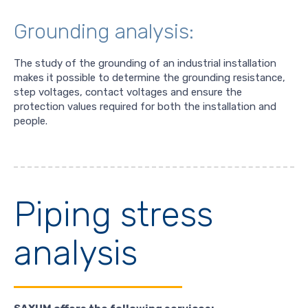
Grounding analysis:
The study of the grounding of an industrial installation
makes it possible to determine the grounding resistance,
step voltages, contact voltages and ensure the
protection values required for both the installation and
people.
Piping stress
analysis