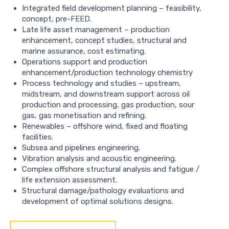
Integrated field development planning – feasibility,
concept, pre-FEED.
Late life asset management – production
enhancement, concept studies, structural and
marine assurance, cost estimating.
Operations support and production
enhancement/production technology chemistry
Process technology and studies – upstream,
midstream, and downstream support across oil
production and processing, gas production, sour
gas, gas monetisation and refining.
Renewables – offshore wind, fixed and floating
facilities.
Subsea and pipelines engineering.
Vibration analysis and acoustic engineering.
Complex offshore structural analysis and fatigue /
life extension assessment.
Structural damage/pathology evaluations and
development of optimal solutions designs.