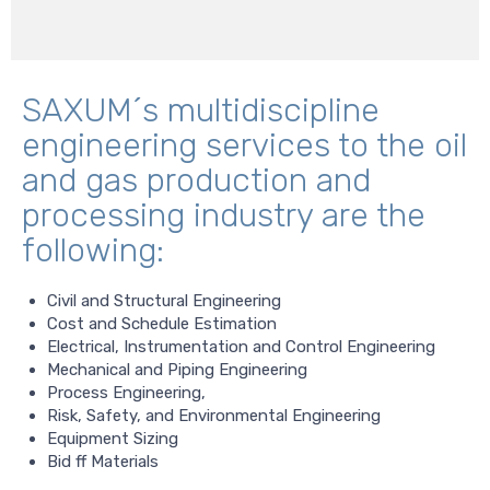
SAXUM´s multidiscipline
engineering services to the oil
and gas production and
processing industry are the
following:
Civil and Structural Engineering
Cost and Schedule Estimation
Electrical, Instrumentation and Control Engineering
Mechanical and Piping Engineering
Process Engineering,
Risk, Safety, and Environmental Engineering
Equipment Sizing
Bid ff Materials