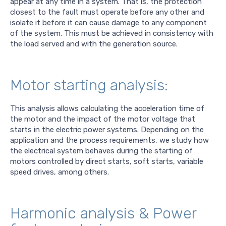
appear at any time in a system. That is, the protection
closest to the fault must operate before any other and
isolate it before it can cause damage to any component
of the system. This must be achieved in consistency with
the load served and with the generation source.
Motor starting analysis:
This analysis allows calculating the acceleration time of
the motor and the impact of the motor voltage that
starts in the electric power systems. Depending on the
application and the process requirements, we study how
the electrical system behaves during the starting of
motors controlled by direct starts, soft starts, variable
speed drives, among others.
Harmonic analysis & Power