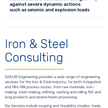
against severe dynamic actions
such as seismic and explosion loads
Iron & Steel
Consulting
SAXUM Engineering provides a wide range of engineering
services for the Iron & Steel industry, for both Integrated
and Mini-Mill process routes, from raw materials, iron-
making, steel-making, refining, casting and rolling flat and
long products and downstream processing.
Our Services include scoping and feasibility studies, trade-