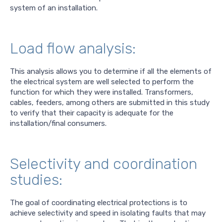
system of an installation.
Load flow analysis:
This analysis allows you to determine if all the elements of
the electrical system are well selected to perform the
function for which they were installed. Transformers,
cables, feeders, among others are submitted in this study
to verify that their capacity is adequate for the
installation/final consumers.
Selectivity and coordination
studies:
The goal of coordinating electrical protections is to
achieve selectivity and speed in isolating faults that may