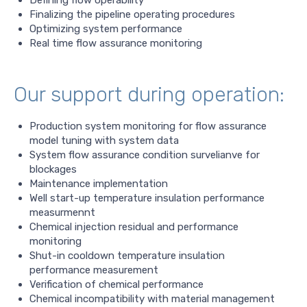
Defining flow operability
Finalizing the pipeline operating procedures
Optimizing system performance
Real time flow assurance monitoring
Our support during operation:
Production system monitoring for flow assurance
model tuning with system data
System flow assurance condition survelianve for
blockages
Maintenance implementation
Well start-up temperature insulation performance
measurmennt
Chemical injection residual and performance
monitoring
Shut-in cooldown temperature insulation
performance measurement
Verification of chemical performance
Chemical incompatibility with material management