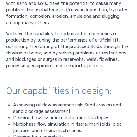
with sand and soils, have the potential to cause many
problems like asphaltene and/or wax deposition, hydrates
formation, corrosion, erosion, emulsions and slugging,
among many others.
We have the capability to optimize the economics of
production by tuning the performance of artificial lift,
optimizing the routing of the produced fluids through the
flowline network, and by solving problems of restrictions
and blockages or surges in reservoirs, wells, flowlines,
processing equipment and in export pipelines.
Our capabilities in design:
Assessing of flow assurance risk: Sand erosion and
sand blockage assessment
Defining flow assurance mitigation strategies
Multiphase flow simulation in risers, manifolds, pipe
junction and others machineries.