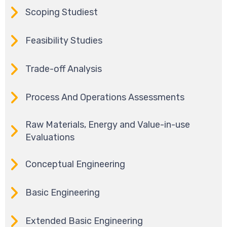
Scoping Studiest
Feasibility Studies
Trade-off Analysis
Process And Operations Assessments
Raw Materials, Energy and Value-in-use
Evaluations
Conceptual Engineering
Basic Engineering
Extended Basic Engineering