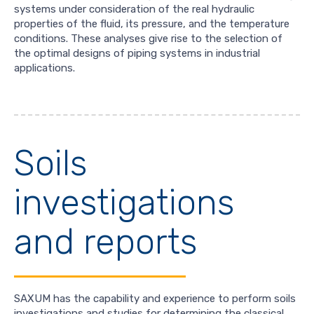
systems under consideration of the real hydraulic
properties of the fluid, its pressure, and the temperature
conditions. These analyses give rise to the selection of
the optimal designs of piping systems in industrial
applications.
Soils
investigations
and reports
SAXUM has the capability and experience to perform soils
investigations and studies for determining the classical