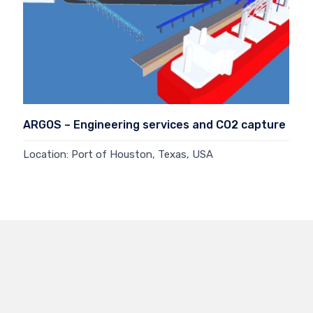
ARGOS – Engineering services and CO2 capture
Location: Port of Houston, Texas, USA
Read more →