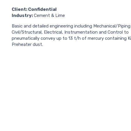
Client: Confidential
Industry:
Cement & Lime
Basic and detailed engineering including Mechanical/Piping 
Civil/Structural, Electrical, Instrumentation and Control to
pneumatically convey up to 13 t/h of mercury containing K
Preheater dust.