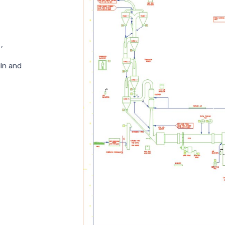
,
iln and