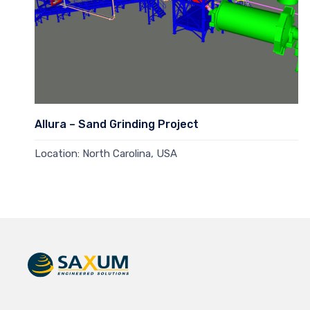
Allura – Sand Grinding Project
Location: North Carolina, USA
Read more →