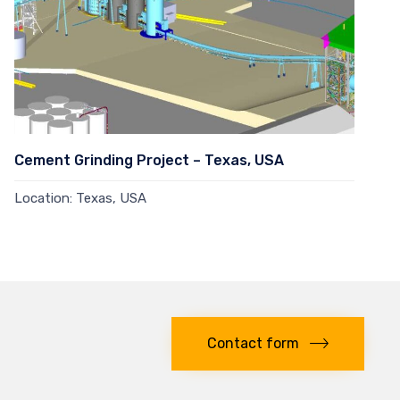
Cement Grinding Project – Texas, USA
Location: Texas, USA
Read more →
Contact form