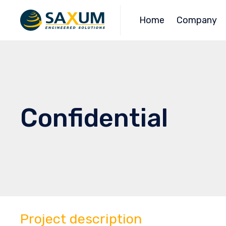
Home
Company
Confidential
Project description