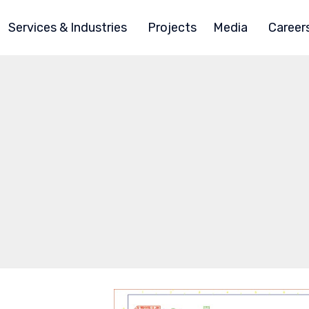
Services & Industries
Projects
Media
Career