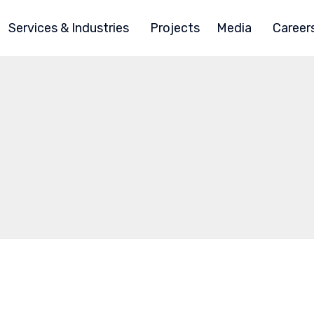
Services & Industries
Projects
Media
Career