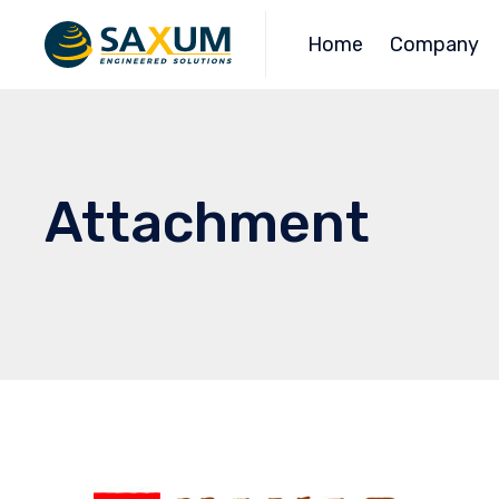
Home
Company
Attachment