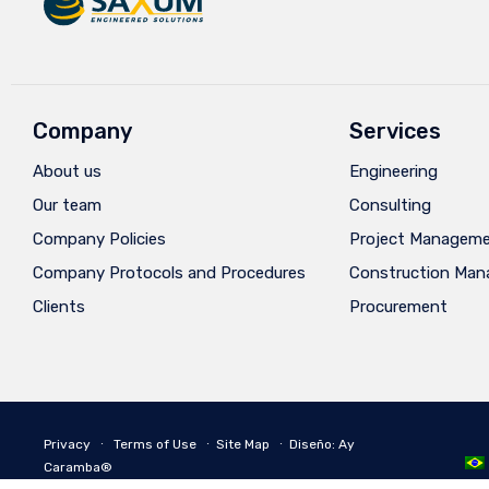
Company
Services
About us
Engineering
Our team
Consulting
Company Policies
Project Managem
Company Protocols and Procedures
Construction Ma
Clients
Procurement
Privacy
∙
Terms of Use
∙
Site Map
∙
Diseño: Ay
Caramba®