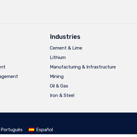
Industries
Cement & Lime
Lithium
ent
Manufacturing & Infrastructure
nagement
Mining
Oil & Gas
Iron & Steel
Português
Español