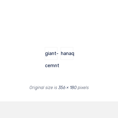
giant-
hanaq
cemnt
Original size is
356 × 180
pixels