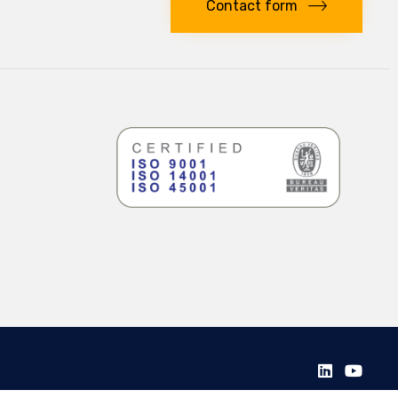
Contact form