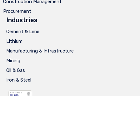
Construction Management
Procurement
Industries
Cement & Lime
Lithium
Manufacturing & Infrastructure
Mining
Oil & Gas
Iron & Steel
Privacy
∙
Terms of Use
∙
Site Map
∙
Diseño: Ay Caramba®