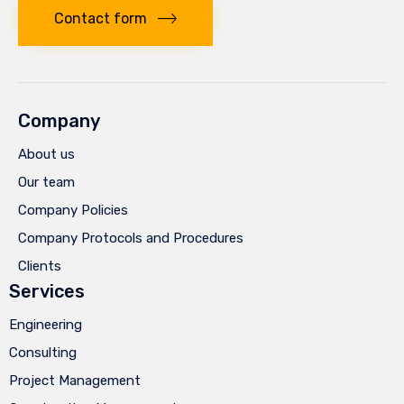
Contact form
Company
About us
Our team
Company Policies
Company Protocols and Procedures
Clients
Services
Engineering
Consulting
Project Management