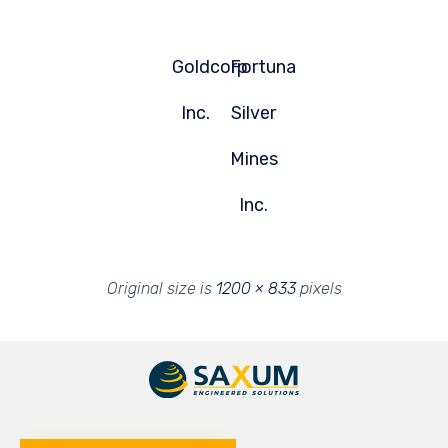
Goldcorp
Fortuna
Inc.
Silver
Mines
Inc.
Original size is
1200 × 833
pixels