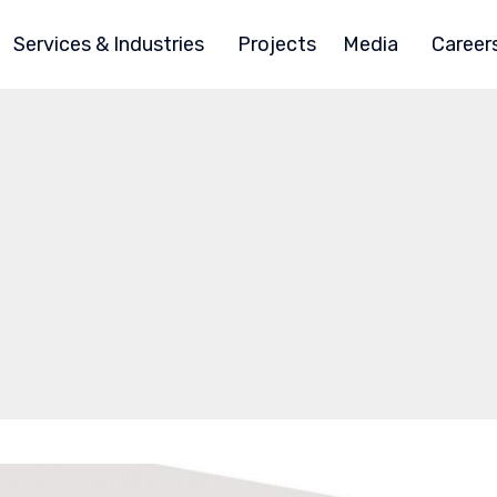
Services & Industries
Projects
Media
Career