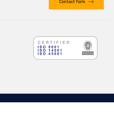
Contact form