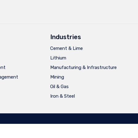
Industries
Cement & Lime
Lithium
ent
Manufacturing & Infrastructure
nagement
Mining
Oil & Gas
Iron & Steel
Português
Español