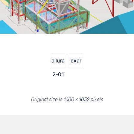
allura
exar
2-01
Original size is
1600 × 1052
pixels