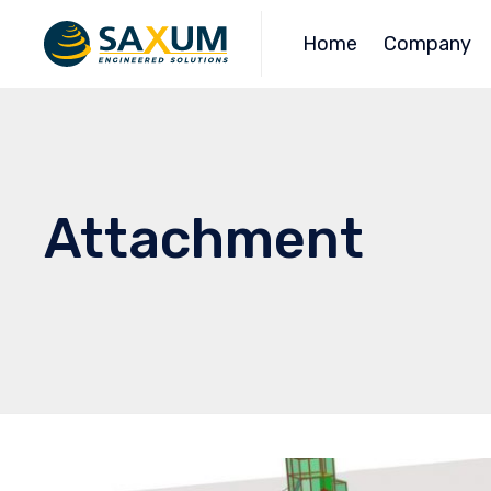
Home
Company
Attachment