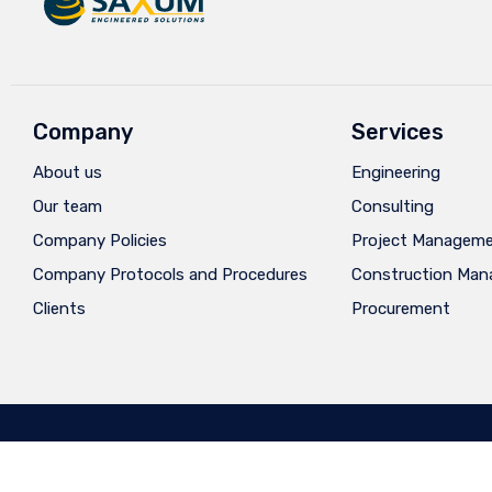
Company
Services
About us
Engineering
Our team
Consulting
Company Policies
Project Managem
Company Protocols and Procedures
Construction Ma
Clients
Procurement
Privacy
∙
Terms of Use
∙
Site Map
∙
Diseño: Ay
Caramba®