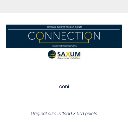
coni
Original size is
1600 × 501
pixels