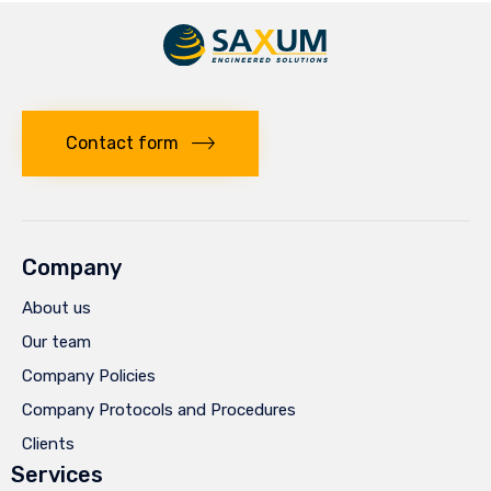
Contact form
Company
About us
Our team
Company Policies
Company Protocols and Procedures
Clients
Services