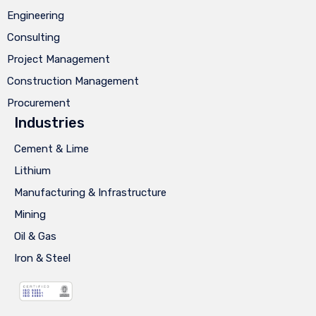
Engineering
Consulting
Project Management
Construction Management
Procurement
Industries
Cement & Lime
Lithium
Manufacturing & Infrastructure
Mining
Oil & Gas
Iron & Steel