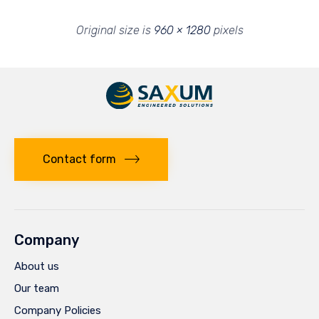
Original size is
960 × 1280
pixels
Contact form
Company
About us
Our team
Company Policies