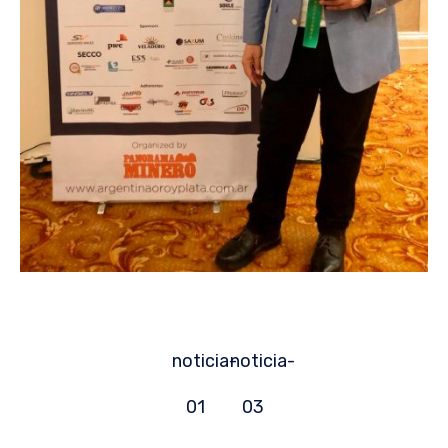
noticia-
noticia-
01
03