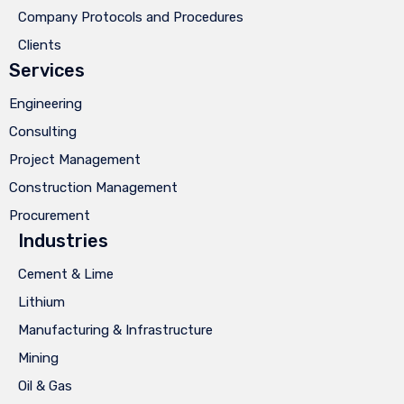
Company Protocols and Procedures
Clients
Services
Engineering
Consulting
Project Management
Construction Management
Procurement
Industries
Cement & Lime
Lithium
Manufacturing & Infrastructure
Mining
Oil & Gas