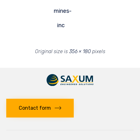
mines-
inc
Original size is
356 × 180
pixels
Contact form