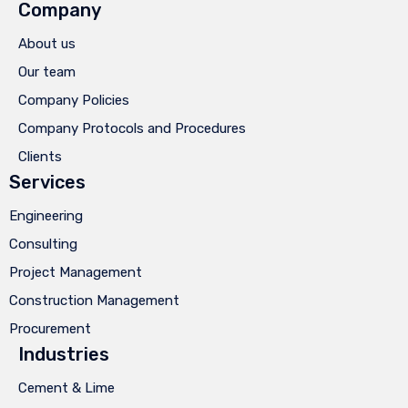
Company
About us
Our team
Company Policies
Company Protocols and Procedures
Clients
Services
Engineering
Consulting
Project Management
Construction Management
Procurement
Industries
Cement & Lime