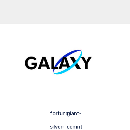
fortuna-
giant-
silver-
cemnt