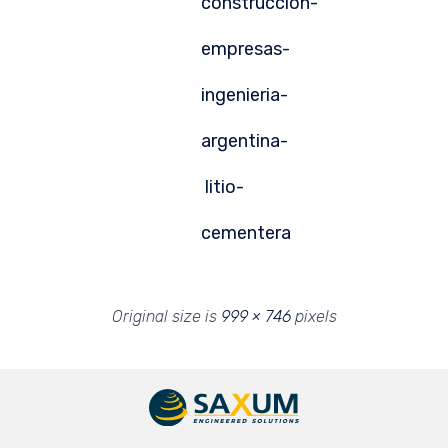
construccion-
empresas-
ingenieria-
argentina-
litio-
cementera
Original size is
999 × 746
pixels