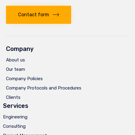
Contact form
Company
About us
Our team
Company Policies
Company Protocols and Procedures
Clients
Services
Engineering
Consulting