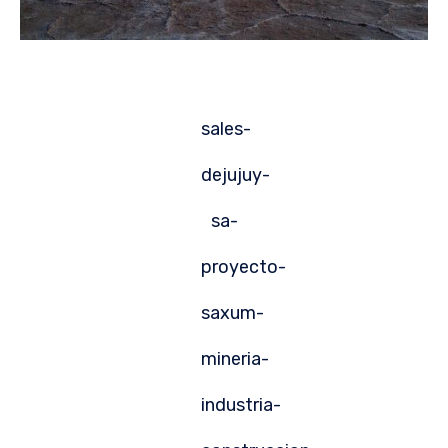
sales-
dejujuy-
sa-
proyecto-
saxum-
mineria-
industria-