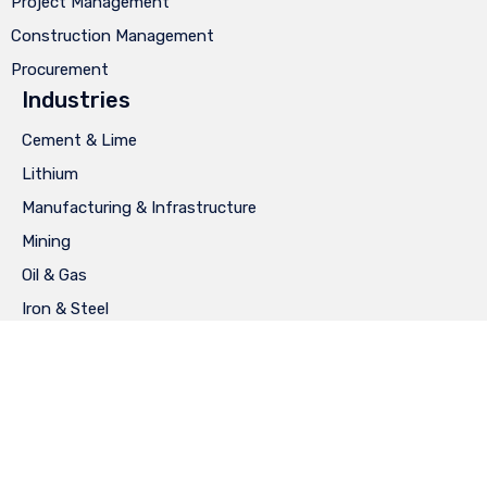
Project Management
Construction Management
Procurement
Industries
Cement & Lime
Lithium
Manufacturing & Infrastructure
Mining
Oil & Gas
Iron & Steel
Privacy
∙
Terms of Use
∙
Site Map
∙
Diseño: Ay Caramba®