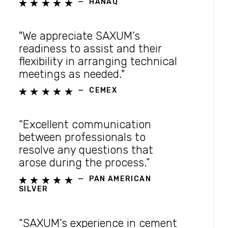
—
HANAQ





"We appreciate SAXUM’s
readiness to assist and their
flexibility in arranging technical
meetings as needed."
—
CEMEX





“Excellent communication
between professionals to
resolve any questions that
arose during the process.”
—
PAN AMERICAN





SILVER
“SAXUM’s experience in cement