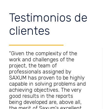
Testimonios de
clientes
“Given the complexity of the
work and challenges of the
project, the team of
professionals assigned by
SAXUM has proven to be highly
capable in solving problems and
achieving objectives. The very
good results in the reports
being developed are, above all,
the merit of Saxum’s excellent