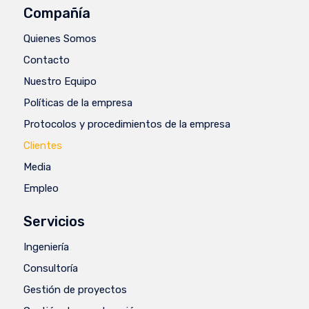
Compañía
Quienes Somos
Contacto
Nuestro Equipo
Políticas de la empresa
Protocolos y procedimientos de la empresa
Clientes
Media
Empleo
Servicios
Ingeniería
Consultoría
Gestión de proyectos