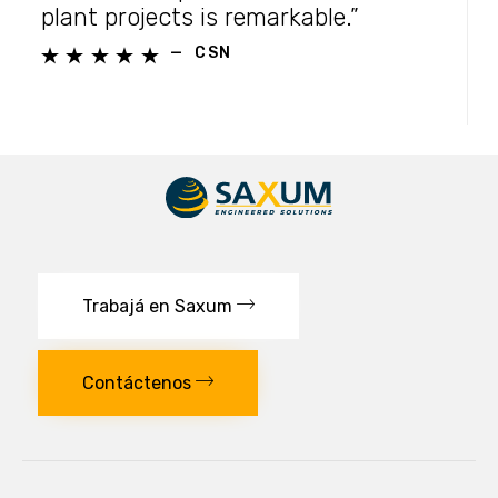
plant projects is remarkable.”
—
CSN





Trabajá en Saxum
Contáctenos