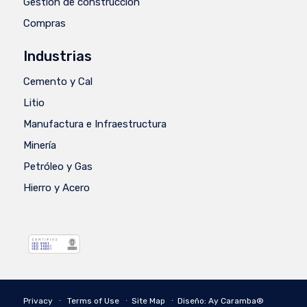
Gestión de construcción
Compras
Industrias
Cemento y Cal
Litio
Manufactura e Infraestructura
Minería
Petróleo y Gas
Hierro y Acero
Privacy
∙
Terms of Use
∙
Site Map
∙
Diseño: Ay Caramba®