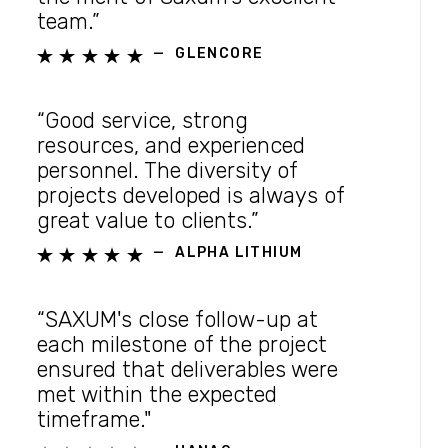
team.”
—
GLENCORE





“Good service, strong
resources, and experienced
personnel. The diversity of
projects developed is always of
great value to clients.”
—
ALPHA LITHIUM





“SAXUM's close follow-up at
each milestone of the project
ensured that deliverables were
met within the expected
timeframe."